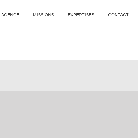
AGENCE
MISSIONS
EXPERTISES
CONTACT