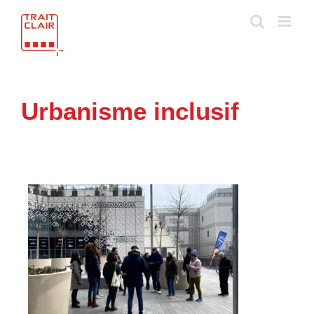
Skip
to
content
Urbanisme inclusif
e